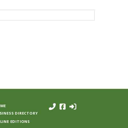
ME
SINESS DIRECTORY
LINE EDITIONS