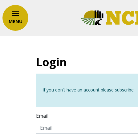
MENU
Login
If you don't have an account please subscribe.
Email