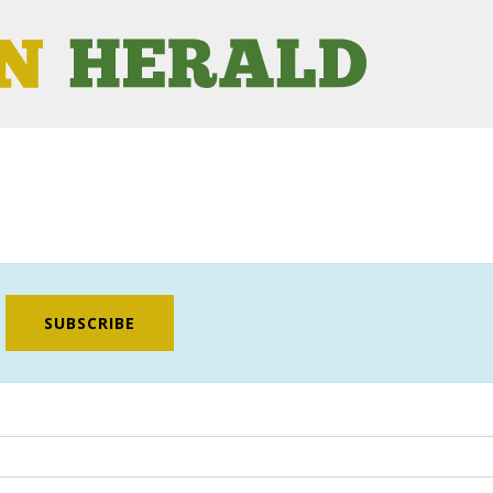
SUBSCRIBE