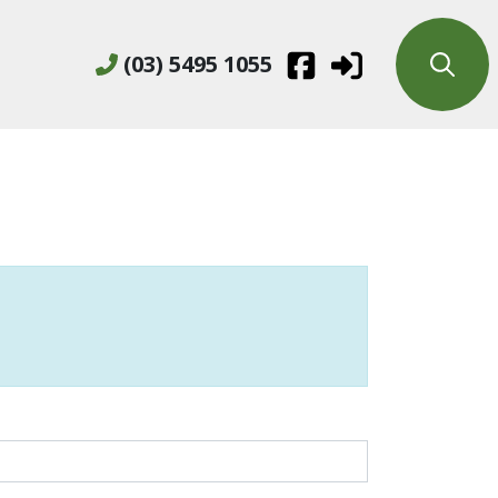
(03) 5495 1055