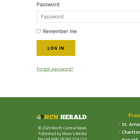
Password
Remember me
Forgot password?
Prou
St. Arn
© 2020 North Central News
Charlto
Published by Muso's Media
Pty Ltd ABN 79 081 524 110
Donald