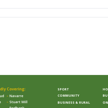
dly Covering:
SPORT
HO
COMMUNITY
BU
aud
Navarre
n
Stuart Mill
BUSINESS & RURAL
ON
Redbank