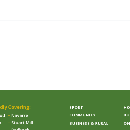
dly Covering:
SPORT
HO
COMMUNITY
BU
aud
Navarre
n
Stuart Mill
BUSINESS & RURAL
ON
Redbank