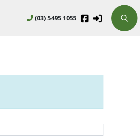
(03) 5495 1055