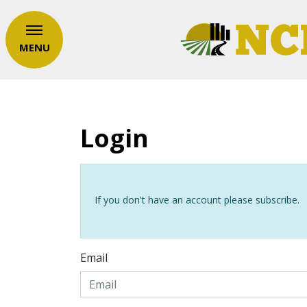
MENU
Login
If you don't have an account please subscribe.
Email