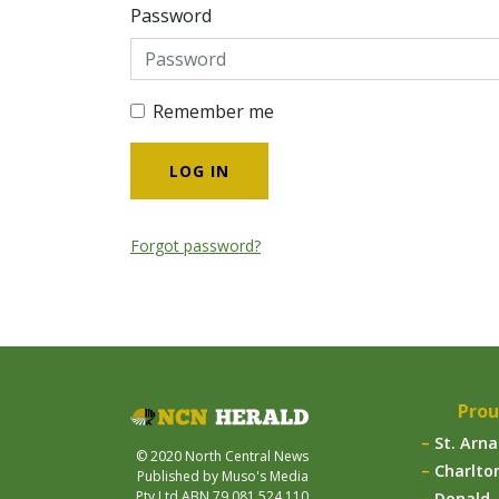
Password
Remember me
Forgot password?
Prou
St. Arn
© 2020 North Central News
Charlto
Published by Muso's Media
Pty Ltd ABN 79 081 524 110
Donald