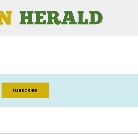
SUBSCRIBE