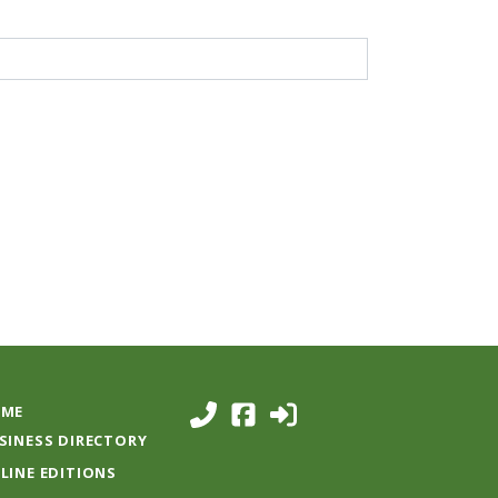
ME
SINESS DIRECTORY
LINE EDITIONS