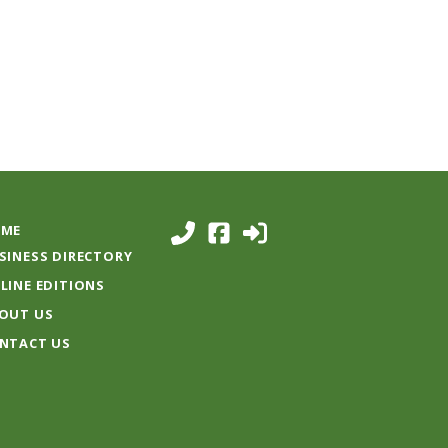
ME
SINESS DIRECTORY
LINE EDITIONS
OUT US
NTACT US