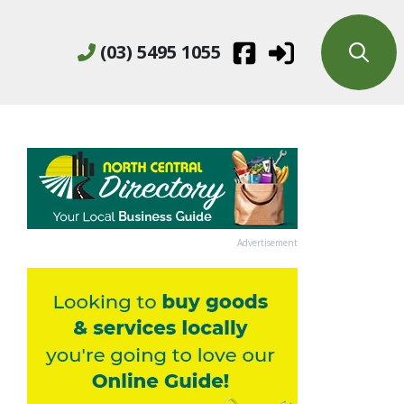
(03) 5495 1055
Advertisement