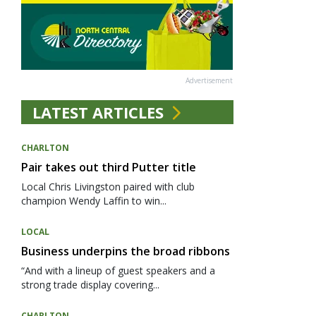
Advertisement
LATEST ARTICLES
CHARLTON
Pair takes out third Putter title
Local Chris Livingston paired with club
champion Wendy Laffin to win...
LOCAL
Business underpins the broad ribbons
“And with a lineup of guest speakers and a
strong trade display covering...
CHARLTON