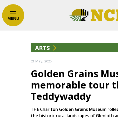
MENU
ARTS
21 May, 2025
Golden Grains Mu
memorable tour t
Teddywaddy
THE Charlton Golden Grains Museum rolled
the historic rural landscapes of Glenloth