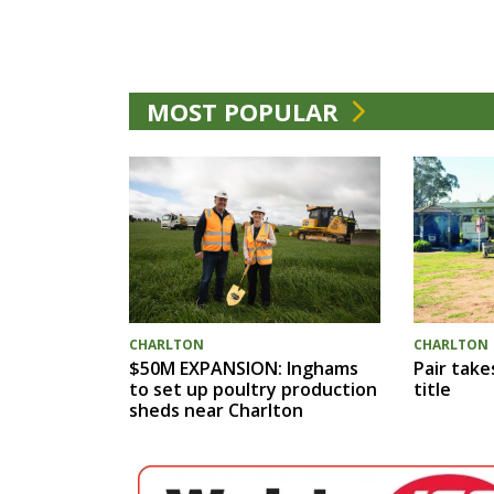
MOST POPULAR
CHARLTON
CHARLTON
$50M EXPANSION: Inghams
Pair take
to set up poultry production
title
sheds near Charlton