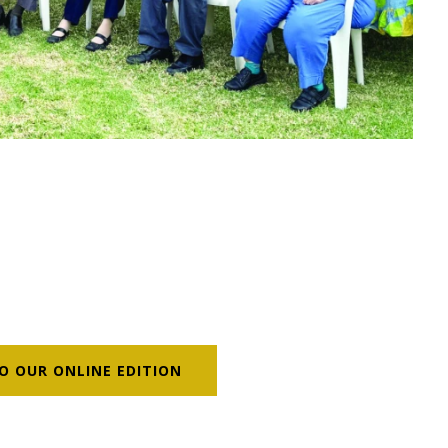
O OUR ONLINE EDITION