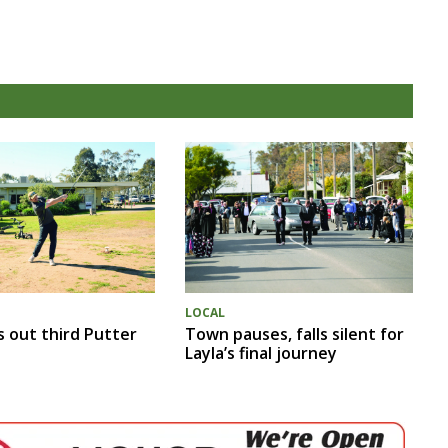
LOCAL
s out third Putter
Town pauses, falls silent for
Layla’s final journey