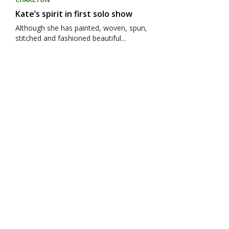
Kate’s spirit in first solo show
Although she has painted, woven, spun,
stitched and fashioned beautiful...