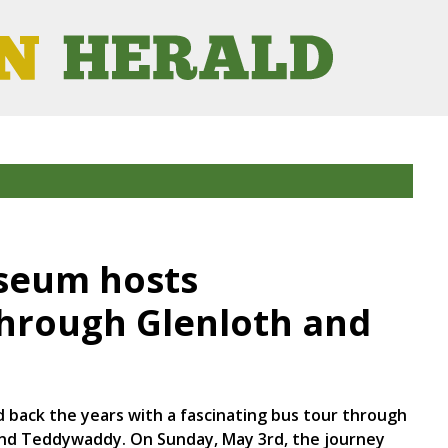
seum hosts
hrough Glenloth and
 back the years with a fascinating bus tour through
 and Teddywaddy. On Sunday, May 3rd, the journey