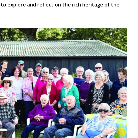
to explore and reflect on the rich heritage of the