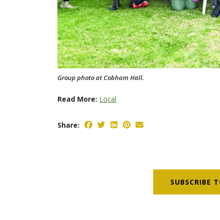
Group photo at Cobham Hall.
Read More:
Local
Share:
SUBSCRIBE T