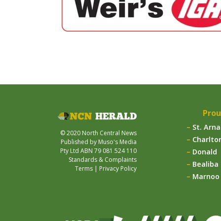
Prou
St. Arn
© 2020 North Central News
Charlto
Published by Muso's Media
Pty Ltd ABN 79 081 524 110
Donald
Standards & Complaints
Bealiba
Terms
|
Privacy Policy
Marnoo