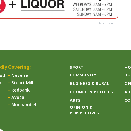
Advertisement
dly Covering:
SPORT
HO
COMMUNITY
BU
aud
Navarre
n
Stuart Mill
BUSINESS & RURAL
ON
Redbank
COUNCIL & POLITICS
AB
Avoca
ARTS
CO
Moonambel
OPINION &
PERSPECTIVES