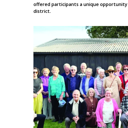
offered participants a unique opportunity 
district.