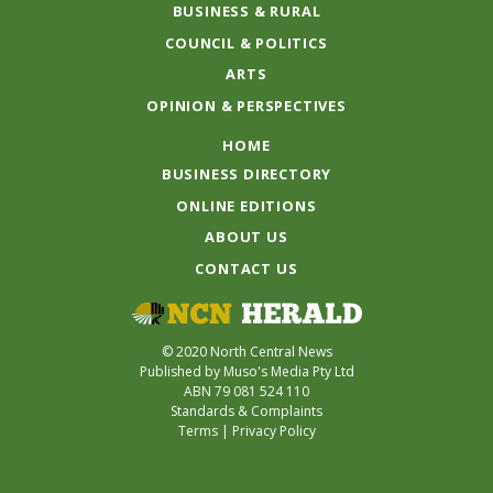
BUSINESS & RURAL
COUNCIL & POLITICS
ARTS
OPINION & PERSPECTIVES
HOME
BUSINESS DIRECTORY
ONLINE EDITIONS
ABOUT US
CONTACT US
© 2020 North Central News
Published by Muso's Media Pty Ltd
ABN 79 081 524 110
Standards & Complaints
Terms
|
Privacy Policy