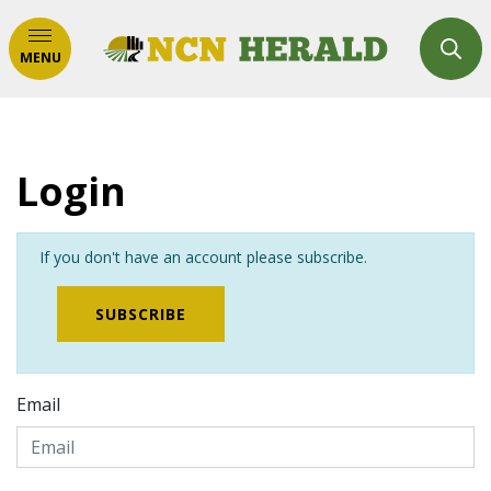
MENU
Login
If you don't have an account please subscribe.
SUBSCRIBE
Email