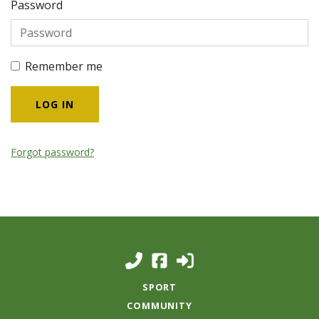
Password
Remember me
Forgot password?
SPORT
COMMUNITY