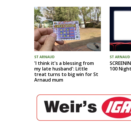
ST ARNAUD
ST ARNAUD
'I think it's a blessing from
SCREENIN
my late husband': Little
100 Nigh
treat turns to big win for St
Arnaud mum