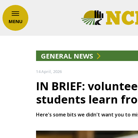
MENU
GENERAL NEWS
14 April, 2026
IN BRIEF: volunte
students learn fr
Here's some bits we didn't want you to mi