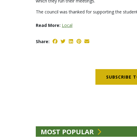
which they run their meetings.
The council was thanked for supporting the student
Read More:
Local
Share:
SUBSCRIBE T
MOST POPULAR