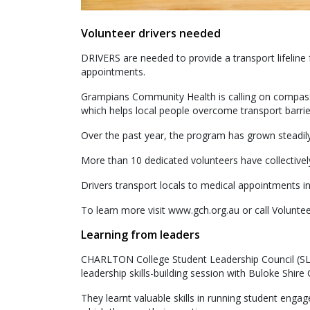
Volunteer drivers needed
DRIVERS are needed to provide a transport lifeline
appointments.
Grampians Community Health is calling on compass
which helps local people overcome transport barrie
Over the past year, the program has grown steadily
More than 10 dedicated volunteers have collectivel
Drivers transport locals to medical appointments i
To learn more visit www.gch.org.au or call Volun
Learning from leaders
CHARLTON College Student Leadership Council (SLC)
leadership skills-building session with Buloke Shire
They learnt valuable skills in running student eng