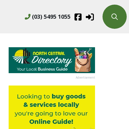
(03) 5495 1055
Advertisement