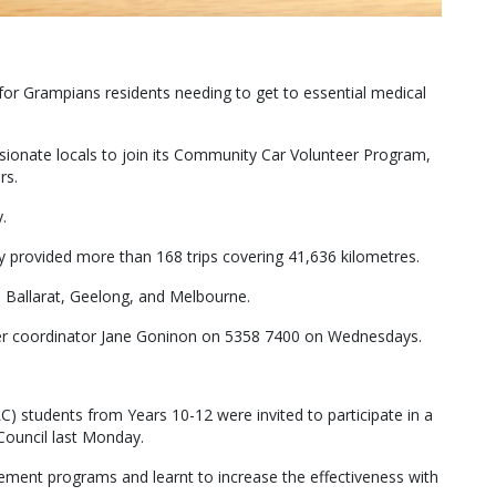
 for Grampians residents needing to get to essential medical
ionate locals to join its Community Car Volunteer Program,
rs.
.
y provided more than 168 trips covering 41,636 kilometres.
n Ballarat, Geelong, and Melbourne.
teer coordinator Jane Goninon on 5358 7400 on Wednesdays.
 students from Years 10-12 were invited to participate in a
 Council last Monday.
agement programs and learnt to increase the effectiveness with