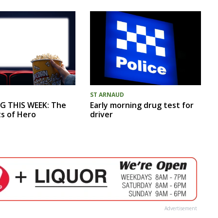
ST ARNAUD
G THIS WEEK: The
Early morning drug test for
ts of Hero
driver
Advertisement