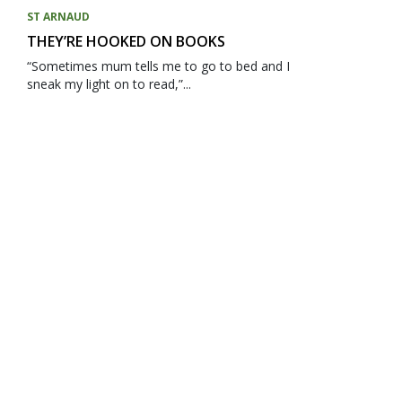
ST ARNAUD
THEY’RE HOOKED ON BOOKS
“Sometimes mum tells me to go to bed and I
sneak my light on to read,”...