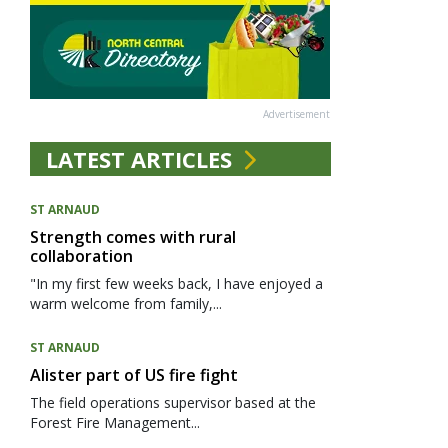
Advertisement
LATEST ARTICLES
ST ARNAUD
Strength comes with rural
collaboration
"In my first few weeks back, I have enjoyed a
warm welcome from family,...
ST ARNAUD
Alister part of US fire fight
The field operations supervisor based at the
Forest Fire Management...