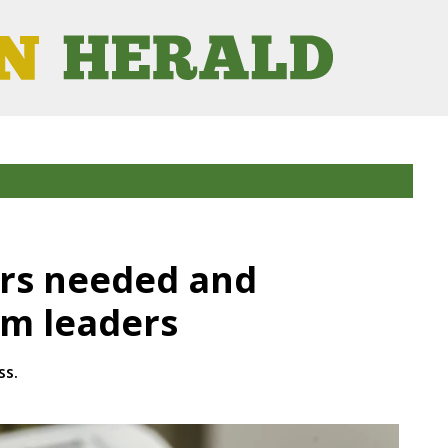
ers needed and
om leaders
ss.