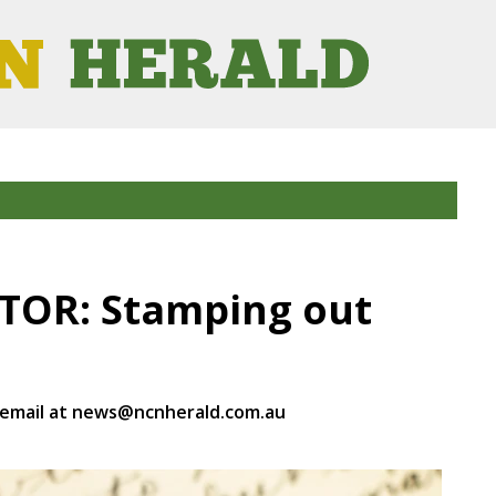
ITOR: Stamping out
 email at news@ncnherald.com.au