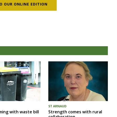
O OUR ONLINE EDITION
ST ARNAUD
ing with waste bill
Strength comes with rural
collaboration