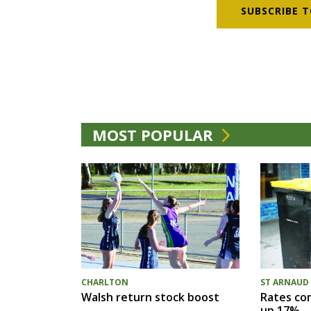
SUBSCRIBE T
MOST POPULAR
CHARLTON
ST ARNAUD
Walsh return stock boost
Rates com
up 17%