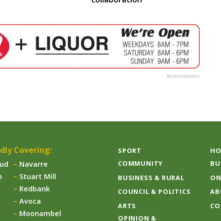
Advertisement
dly Covering:
SPORT
HO
COMMUNITY
BU
aud
Navarre
n
Stuart Mill
BUSINESS & RURAL
ON
Redbank
COUNCIL & POLITICS
AB
Avoca
ARTS
CO
Moonambel
OPINION &