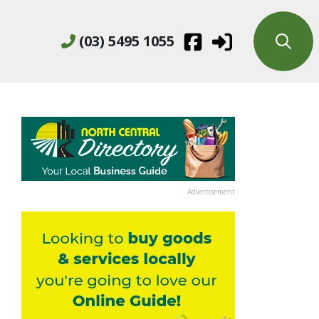
(03) 5495 1055
Advertisement