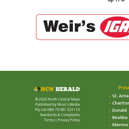
Prou
St. Arn
© 2020 North Central News
Charlto
Published by Muso's Media
Pty Ltd ABN 79 081 524 110
Donald
Standards & Complaints
Bealiba
Terms
|
Privacy Policy
Marnoo