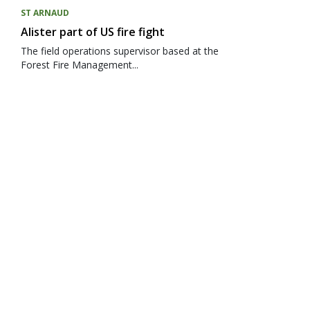
ST ARNAUD
Alister part of US fire fight
The field operations supervisor based at the
Forest Fire Management...