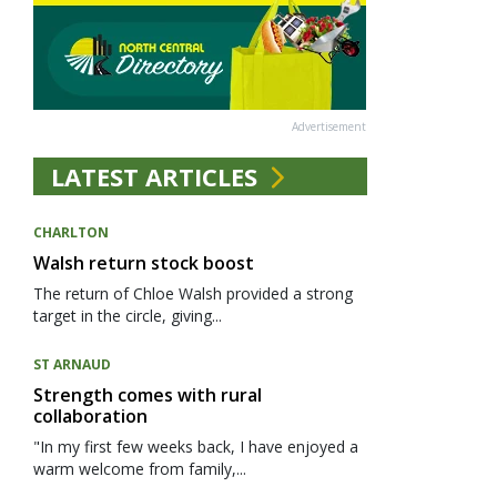
Advertisement
LATEST ARTICLES
CHARLTON
Walsh return stock boost
The return of Chloe Walsh provided a strong
target in the circle, giving...
ST ARNAUD
Strength comes with rural
collaboration
"In my first few weeks back, I have enjoyed a
warm welcome from family,...