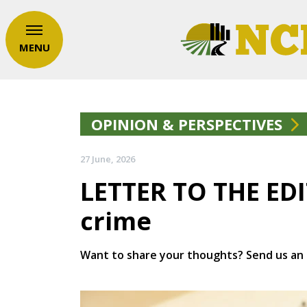
MENU
OPINION & PERSPECTIVES
27 June, 2026
LETTER TO THE ED
crime
Want to share your thoughts? Send us an