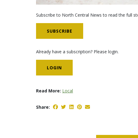
Subscribe to North Central News to read the full st
SUBSCRIBE
Already have a subscription? Please login.
LOGIN
Read More:
Local
Share: