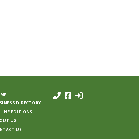
ME
SINESS DIRECTORY
LINE EDITIONS
OUT US
NTACT US