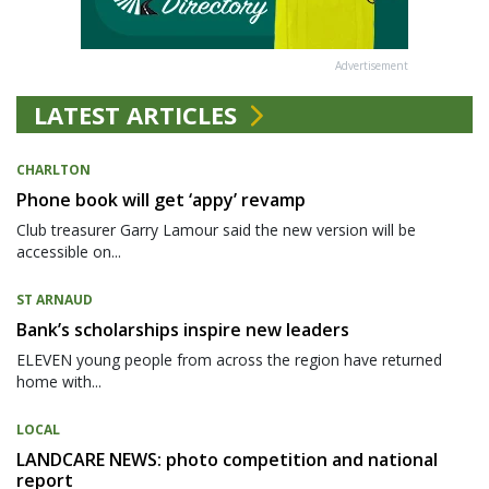
Advertisement
LATEST ARTICLES
CHARLTON
Phone book will get ‘appy’ revamp
Club treasurer Garry Lamour said the new version will be
accessible on...
ST ARNAUD
Bank’s scholarships inspire new leaders
ELEVEN young people from across the region have returned
home with...
LOCAL
LANDCARE NEWS: photo competition and national
report