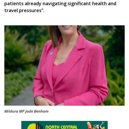
patients already navigating significant health and
travel pressures”.
Mildura MP Jade Benham