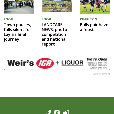
LOCAL
LOCAL
CHARLTON
Town pauses,
LANDCARE
Bulls pair have
falls silent for
NEWS: photo
a feast
Layla’s final
competition
journey
and national
report
Advertisement