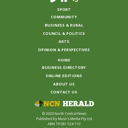
SPORT
COMMUNITY
BUSINESS & RURAL
COUNCIL & POLITICS
ARTS
OPINION & PERSPECTIVES
HOME
BUSINESS DIRECTORY
ONLINE EDITIONS
ABOUT US
CONTACT US
© 2020 North Central News
Published by Muso's Media Pty Ltd
ABN 79 081 524 110