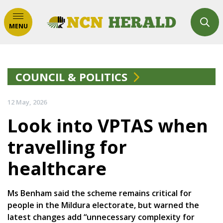
MENU
COUNCIL & POLITICS
12 May, 2026
Look into VPTAS when
travelling for
healthcare
Ms Benham said the scheme remains critical for
people in the Mildura electorate, but warned the
latest changes add “unnecessary complexity for