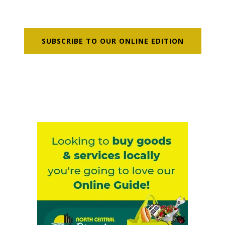
SUBSCRIBE TO OUR ONLINE EDITION