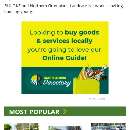
BULOKE and Northern Grampians Landcare Network is inviting
budding young...
Advertisement
MOST POPULAR