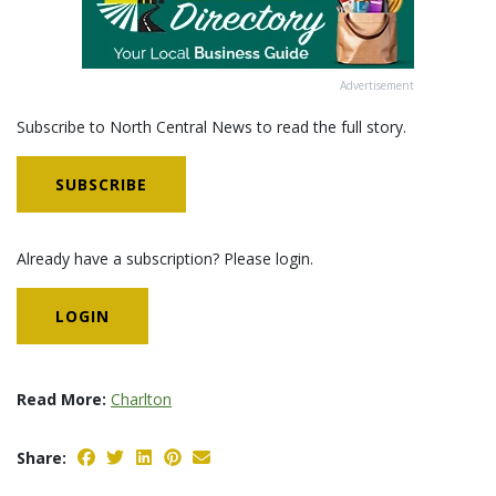
Advertisement
Subscribe to North Central News to read the full story.
SUBSCRIBE
Already have a subscription? Please login.
LOGIN
Read More:
Charlton
Share: