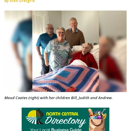
By Alex Gretgrix
Maud Coates (right) with her children Bill, Judith and Andrew.