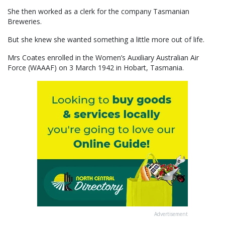
She then worked as a clerk for the company Tasmanian
Breweries.
But she knew she wanted something a little more out of life.
Mrs Coates enrolled in the Women’s Auxiliary Australian Air
Force (WAAAF) on 3 March 1942 in Hobart, Tasmania.
Advertisement