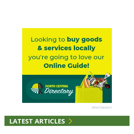
Advertisement
LATEST ARTICLES