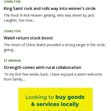
CHARLTON
King Saint rock and rolls way into winner’s circle
The Rock N Roll Heaven gelding, who was driven by Jack
Laugher, has now...
CHARLTON
Walsh return stock boost
The return of Chloe Walsh provided a strong target in the circle,
giving...
ST ARNAUD
Strength comes with rural collaboration
"In my first few weeks back, I have enjoyed a warm welcome
from family,...