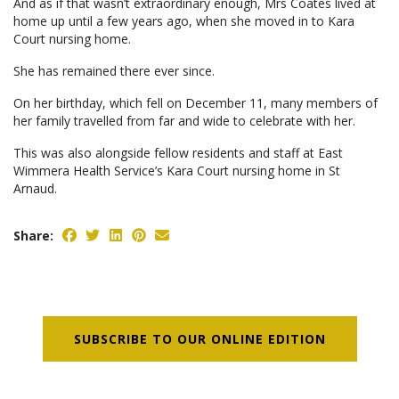
And as if that wasn’t extraordinary enough, Mrs Coates lived at
home up until a few years ago, when she moved in to Kara
Court nursing home.
She has remained there ever since.
On her birthday, which fell on December 11, many members of
her family travelled from far and wide to celebrate with her.
This was also alongside fellow residents and staff at East
Wimmera Health Service’s Kara Court nursing home in St
Arnaud.
Share:
SUBSCRIBE TO OUR ONLINE EDITION