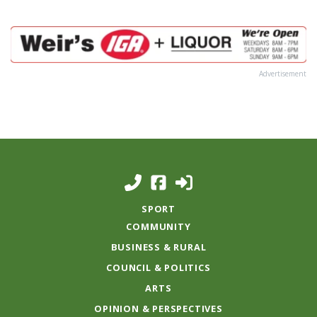
Advertisement
SPORT
COMMUNITY
BUSINESS & RURAL
COUNCIL & POLITICS
ARTS
OPINION & PERSPECTIVES