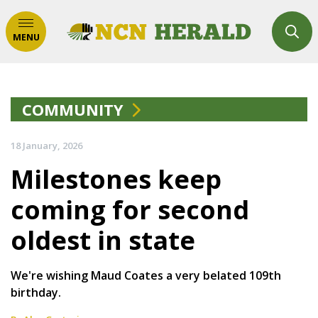
MENU
COMMUNITY
18 January, 2026
Milestones keep
coming for second
oldest in state
We're wishing Maud Coates a very belated 109th
birthday.