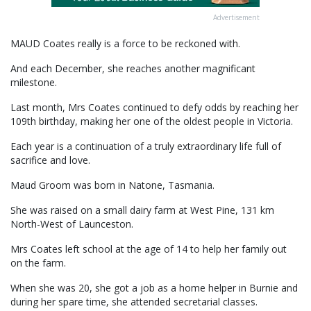
Advertisement
MAUD Coates really is a force to be reckoned with.
And each December, she reaches another magnificant
milestone.
Last month, Mrs Coates continued to defy odds by reaching her
109th birthday, making her one of the oldest people in Victoria.
Each year is a continuation of a truly extraordinary life full of
sacrifice and love.
Maud Groom was born in Natone, Tasmania.
She was raised on a small dairy farm at West Pine, 131 km
North-West of Launceston.
Mrs Coates left school at the age of 14 to help her family out
on the farm.
When she was 20, she got a job as a home helper in Burnie and
during her spare time, she attended secretarial classes.