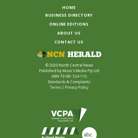
HOME
BUSINESS DIRECTORY
ONLINE EDITIONS
ABOUT US
CONTACT US
© 2020 North Central News
Published by Muso's Media Pty Ltd
ABN 79 081 524 110
Standards & Complaints
Terms
|
Privacy Policy