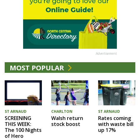
Advertisement
MOST POPULAR
CHARLTON
ST ARNAUD
ST ARNAUD
Walsh return
Rates coming
SCREENING
stock boost
with waste bill
THIS WEEK:
up 17%
The 100 Nights
of Hero