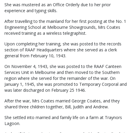
She was mustered as an Office Orderly due to her prior
experience and typing skills.
After travelling to the mainland for her first posting at the No. 1
Engineering School at Melbourne Showgrounds, Mrs Coates
received training as a wireless telegraphist.
Upon completing her training, she was posted to the records
section of RAAF Headquarters where she served as a clerk
general from February 10, 1943.
On November 4, 1943, she was posted to the RAAF Canteen
Services Unit in Melbourne and then moved to the Southern
region where she served for the remainder of the war. On
January 1, 1945, she was promoted to Temporary Corporal and
was later discharged on February 25 1946.
After the war, Mrs Coates married George Coates, and they
shared three children together, Bill, Judith and Andrew.
She settled into married and family life on a farm at Traynors
Lagoon.