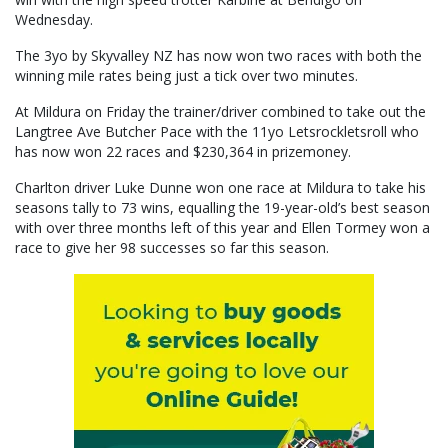
Wednesday.
The 3yo by Skyvalley NZ has now won two races with both the
winning mile rates being just a tick over two minutes.
At Mildura on Friday the trainer/driver combined to take out the
Langtree Ave Butcher Pace with the 11yo Letsrockletsroll who
has now won 22 races and $230,364 in prizemoney.
Charlton driver Luke Dunne won one race at Mildura to take his
seasons tally to 73 wins, equalling the 19-year-old’s best season
with over three months left of this year and Ellen Tormey won a
race to give her 98 successes so far this season.