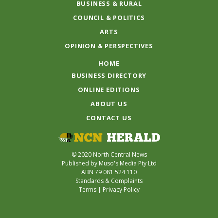
BUSINESS & RURAL
COUNCIL & POLITICS
ARTS
OPINION & PERSPECTIVES
HOME
BUSINESS DIRECTORY
ONLINE EDITIONS
ABOUT US
CONTACT US
© 2020 North Central News
Published by Muso's Media Pty Ltd
ABN 79 081 524 110
Standards & Complaints
Terms
|
Privacy Policy