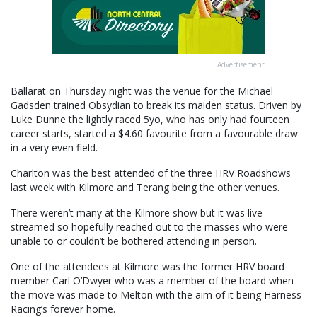
Advertisement
Ballarat on Thursday night was the venue for the Michael
Gadsden trained Obsydian to break its maiden status. Driven by
Luke Dunne the lightly raced 5yo, who has only had fourteen
career starts, started a $4.60 favourite from a favourable draw
in a very even field.
Charlton was the best attended of the three HRV Roadshows
last week with Kilmore and Terang being the other venues.
There weren’t many at the Kilmore show but it was live
streamed so hopefully reached out to the masses who were
unable to or couldn’t be bothered attending in person.
One of the attendees at Kilmore was the former HRV board
member Carl O’Dwyer who was a member of the board when
the move was made to Melton with the aim of it being Harness
Racing’s forever home.