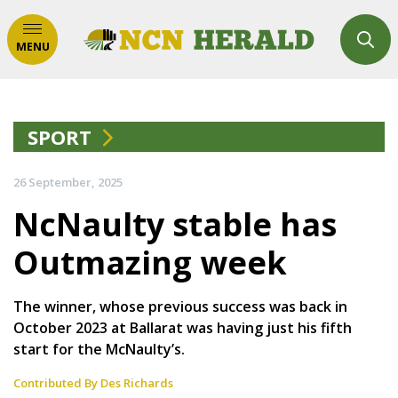
MENU
SPORT
26 September, 2025
NcNaulty stable has
Outmazing week
The winner, whose previous success was back in
October 2023 at Ballarat was having just his fifth
start for the McNaulty’s.
Contributed By Des Richards