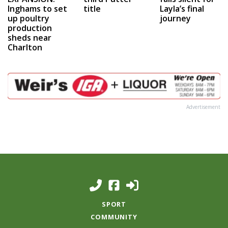
Inghams to set
title
Layla’s final
up poultry
journey
production
sheds near
Charlton
Advertisement
SPORT
COMMUNITY