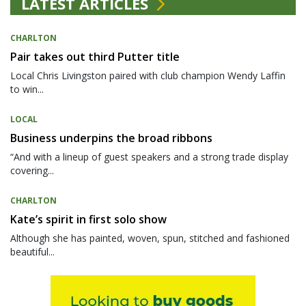
LATEST ARTICLES
CHARLTON
Pair takes out third Putter title
Local Chris Livingston paired with club champion Wendy Laffin
to win...
LOCAL
Business underpins the broad ribbons
“And with a lineup of guest speakers and a strong trade display
covering...
CHARLTON
Kate’s spirit in first solo show
Although she has painted, woven, spun, stitched and fashioned
beautiful...