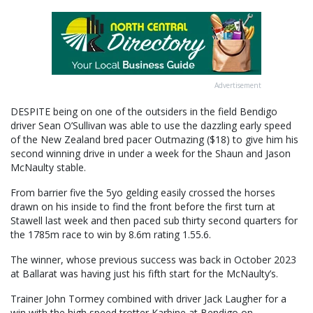
Advertisement
DESPITE being on one of the outsiders in the field Bendigo
driver Sean O’Sullivan was able to use the dazzling early speed
of the New Zealand bred pacer Outmazing ($18) to give him his
second winning drive in under a week for the Shaun and Jason
McNaulty stable.
From barrier five the 5yo gelding easily crossed the horses
drawn on his inside to find the front before the first turn at
Stawell last week and then paced sub thirty second quarters for
the 1785m race to win by 8.6m rating 1.55.6.
The winner, whose previous success was back in October 2023
at Ballarat was having just his fifth start for the McNaulty’s.
Trainer John Tormey combined with driver Jack Laugher for a
win with the high speed trotter Karbine at Bendigo on