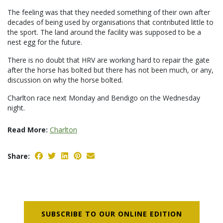
The feeling was that they needed something of their own after
decades of being used by organisations that contributed little to
the sport. The land around the facility was supposed to be a
nest egg for the future.
There is no doubt that HRV are working hard to repair the gate
after the horse has bolted but there has not been much, or any,
discussion on why the horse bolted.
Charlton race next Monday and Bendigo on the Wednesday
night.
Read More:
Charlton
Share:
SUBSCRIBE TO OUR ONLINE EDITION