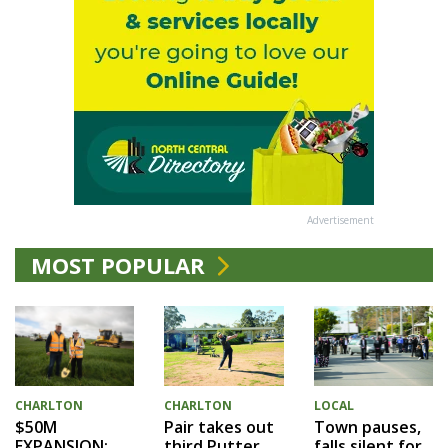
Advertisement
MOST POPULAR
CHARLTON
CHARLTON
LOCAL
$50M
Pair takes out
Town pauses,
EXPANSION:
third Putter
falls silent for