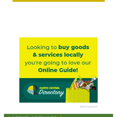
Advertisement