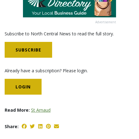
Advertisement
Subscribe to North Central News to read the full story.
SUBSCRIBE
Already have a subscription? Please login.
LOGIN
Read More:
St Arnaud
Share: