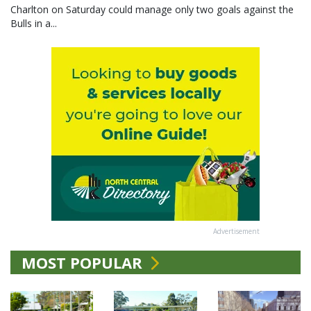
Charlton on Saturday could manage only two goals against the
Bulls in a...
Advertisement
MOST POPULAR