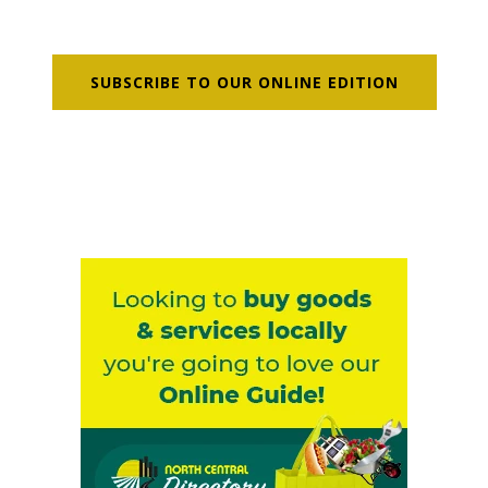
SUBSCRIBE TO OUR ONLINE EDITION