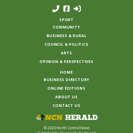
SPORT
COMMUNITY
BUSINESS & RURAL
COUNCIL & POLITICS
ARTS
OPINION & PERSPECTIVES
HOME
BUSINESS DIRECTORY
ONLINE EDITIONS
ABOUT US
CONTACT US
© 2020 North Central News