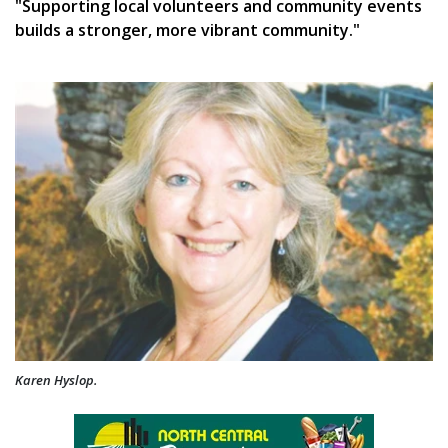
"Supporting local volunteers and community events
builds a stronger, more vibrant community."
Karen Hyslop.