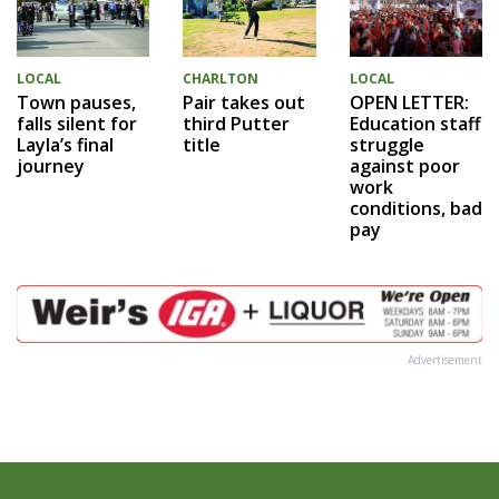
LOCAL
LOCAL
CHARLTON
OPEN LETTER:
Town pauses,
Pair takes out
Education staff
falls silent for
third Putter
struggle
Layla’s final
title
against poor
journey
work
conditions, bad
pay
Advertisement