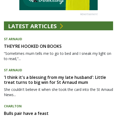
Advertisement
LATEST ARTICLES
ST ARNAUD
THEY’RE HOOKED ON BOOKS
“Sometimes mum tells me to go to bed and I sneak my light on
to read,”...
ST ARNAUD
'I think it's a blessing from my late husband': Little
treat turns to big win for St Arnaud mum
She couldn't believe it when she took the card into the St Arnaud
News...
CHARLTON
Bulls pair have a feast