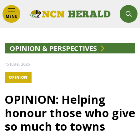
MENU
OPINION & PERSPECTIVES
15 June, 2026
OPINION
OPINION: Helping
honour those who give
so much to towns