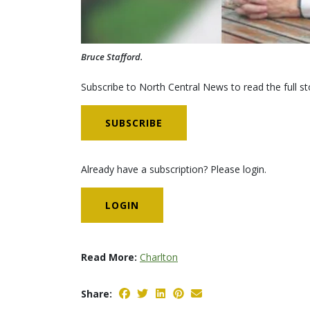
Bruce Stafford.
Subscribe to North Central News to read the full st
SUBSCRIBE
Already have a subscription? Please login.
LOGIN
Read More:
Charlton
Share: