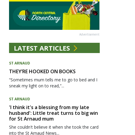
Advertisement
LATEST ARTICLES
ST ARNAUD
THEY’RE HOOKED ON BOOKS
“Sometimes mum tells me to go to bed and I
sneak my light on to read,”...
ST ARNAUD
'I think it's a blessing from my late
husband': Little treat turns to big win
for St Arnaud mum
She couldn't believe it when she took the card
into the St Arnaud News...