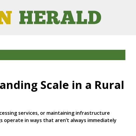
nding Scale in a Rural
essing services, or maintaining infrastructure
gs operate in ways that aren’t always immediately