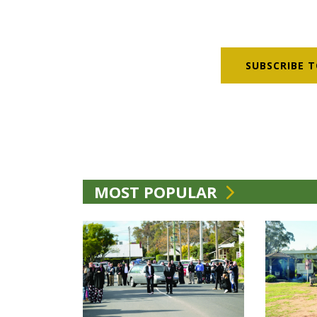
SUBSCRIBE T
MOST POPULAR