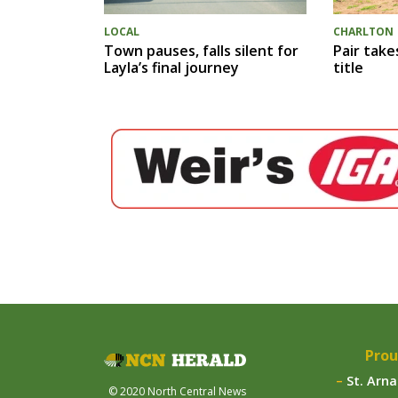
LOCAL
CHARLTON
Town pauses, falls silent for
Pair take
Layla’s final journey
title
Prou
St. Arn
© 2020 North Central News