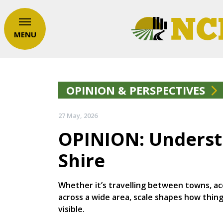
MENU
OPINION & PERSPECTIVES
27 May, 2026
OPINION: Understa
Shire
Whether it’s travelling between towns, acc
across a wide area, scale shapes how thin
visible.