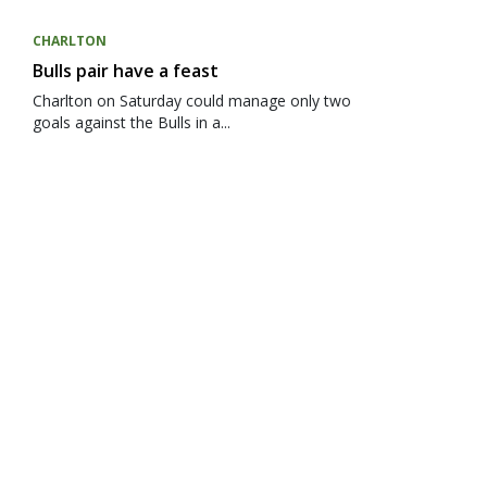
CHARLTON
Bulls pair have a feast
Charlton on Saturday could manage only two
goals against the Bulls in a...