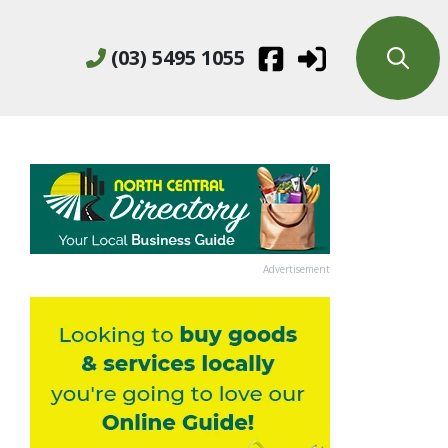
(03) 5495 1055
Advertisement