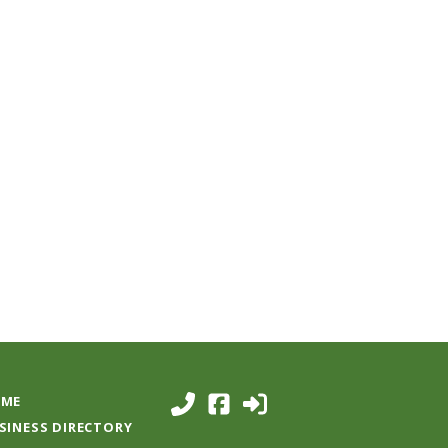
ME
SINESS DIRECTORY