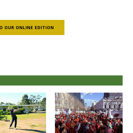
O OUR ONLINE EDITION