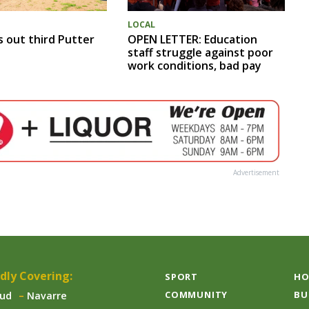
LOCAL
s out third Putter
OPEN LETTER: Education
staff struggle against poor
work conditions, bad pay
Advertisement
dly Covering:
SPORT
HO
COMMUNITY
BU
aud
Navarre