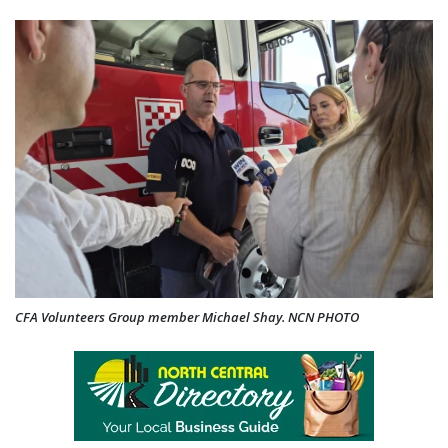
CFA Volunteers Group member Michael Shay. NCN PHOTO