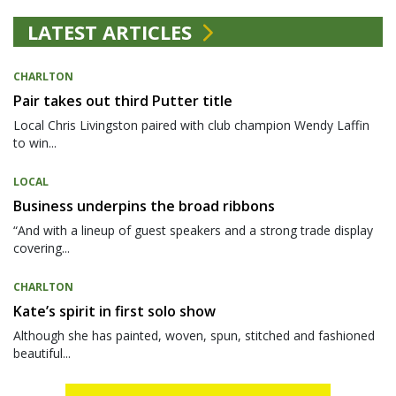
LATEST ARTICLES
CHARLTON
Pair takes out third Putter title
Local Chris Livingston paired with club champion Wendy Laffin
to win...
LOCAL
Business underpins the broad ribbons
“And with a lineup of guest speakers and a strong trade display
covering...
CHARLTON
Kate’s spirit in first solo show
Although she has painted, woven, spun, stitched and fashioned
beautiful...