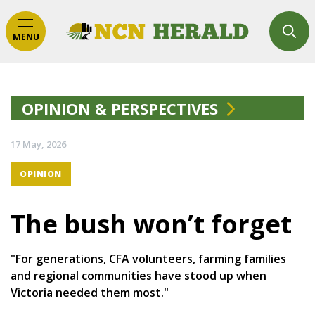
MENU
OPINION & PERSPECTIVES
17 May, 2026
OPINION
The bush won’t forget
"For generations, CFA volunteers, farming families
and regional communities have stood up when
Victoria needed them most."