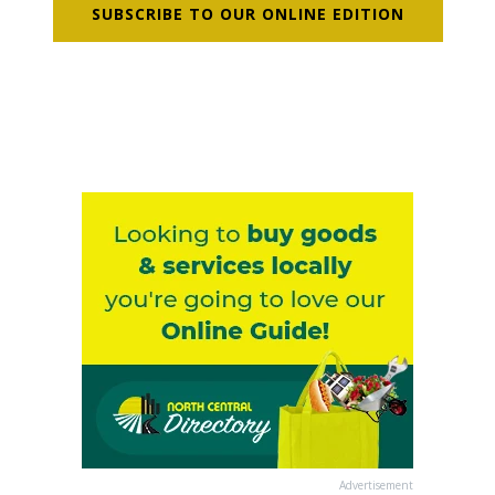
SUBSCRIBE TO OUR ONLINE EDITION
Advertisement