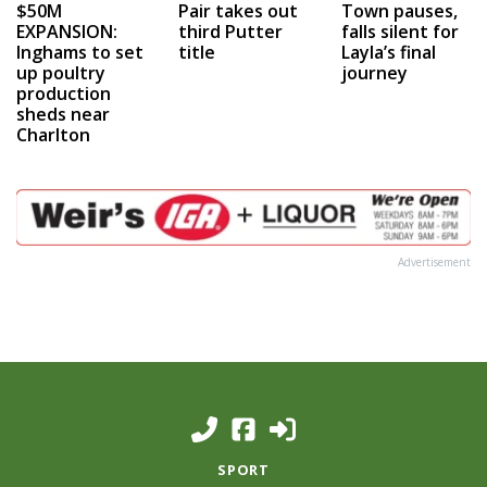
$50M
Pair takes out
Town pauses,
EXPANSION:
third Putter
falls silent for
Inghams to set
title
Layla’s final
up poultry
journey
production
sheds near
Charlton
Advertisement
SPORT