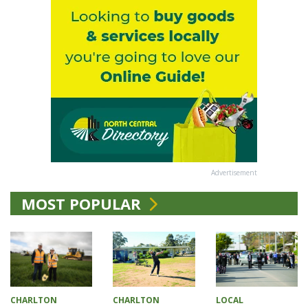
Advertisement
MOST POPULAR
CHARLTON
CHARLTON
LOCAL