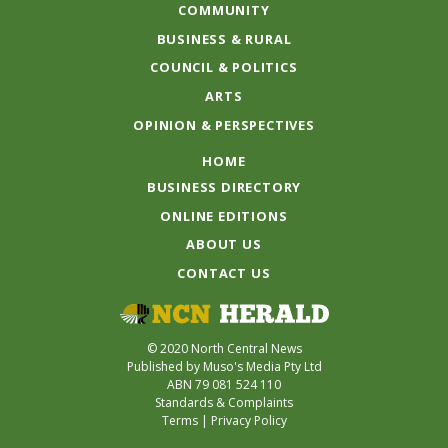
COMMUNITY
BUSINESS & RURAL
COUNCIL & POLITICS
ARTS
OPINION & PERSPECTIVES
HOME
BUSINESS DIRECTORY
ONLINE EDITIONS
ABOUT US
CONTACT US
© 2020 North Central News
Published by Muso's Media Pty Ltd
ABN 79 081 524 110
Standards & Complaints
Terms
|
Privacy Policy