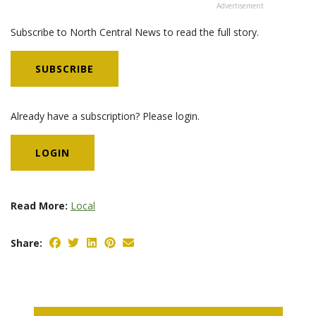
Advertisement
Subscribe to North Central News to read the full story.
SUBSCRIBE
Already have a subscription? Please login.
LOGIN
Read More:
Local
Share: