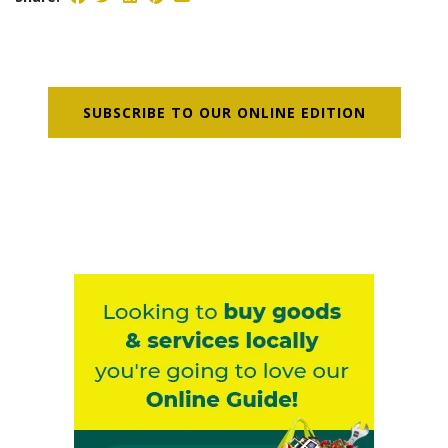
SUBSCRIBE TO OUR ONLINE EDITION