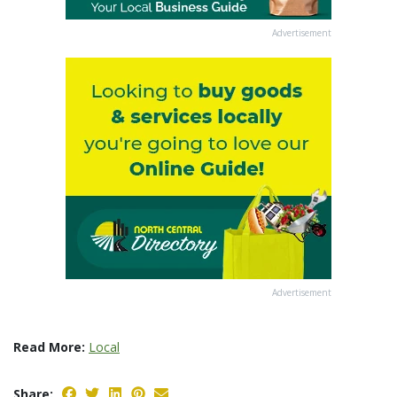
Advertisement
Advertisement
Read More:
Local
Share: