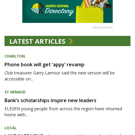
Advertisement
LATEST ARTICLES
CHARLTON
Phone book will get ‘appy’ revamp
Club treasurer Garry Lamour said the new version will be
accessible on...
ST ARNAUD
Bank’s scholarships inspire new leaders
ELEVEN young people from across the region have returned
home with...
LOCAL