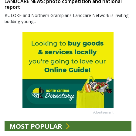
LANDCARE NEWS: photo competition and national
report
BULOKE and Northern Grampians Landcare Network is inviting
budding young...
Advertisement
MOST POPULAR