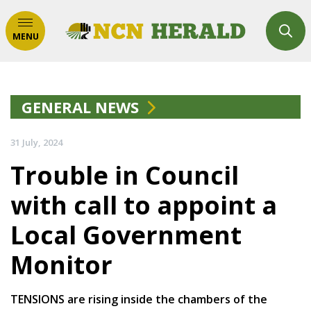
MENU
GENERAL NEWS
31 July, 2024
Trouble in Council
with call to appoint a
Local Government
Monitor
TENSIONS are rising inside the chambers of the