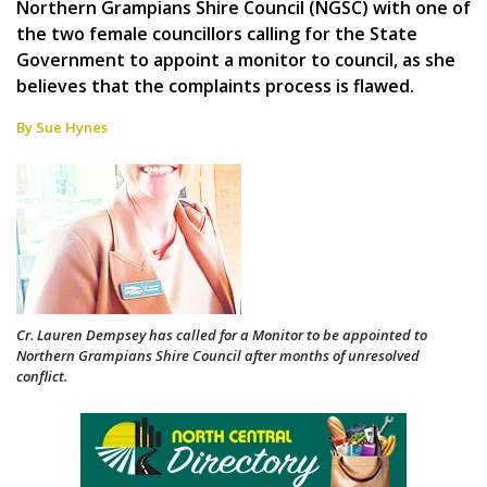
Northern Grampians Shire Council (NGSC) with one of
the two female councillors calling for the State
Government to appoint a monitor to council, as she
believes that the complaints process is flawed.
By Sue Hynes
Cr. Lauren Dempsey has called for a Monitor to be appointed to
Northern Grampians Shire Council after months of unresolved
conflict.