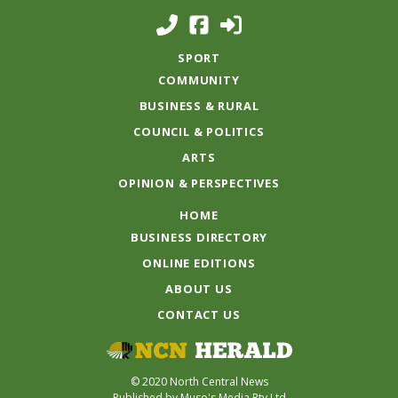
SPORT
COMMUNITY
BUSINESS & RURAL
COUNCIL & POLITICS
ARTS
OPINION & PERSPECTIVES
HOME
BUSINESS DIRECTORY
ONLINE EDITIONS
ABOUT US
CONTACT US
© 2020 North Central News
Published by Muso's Media Pty Ltd