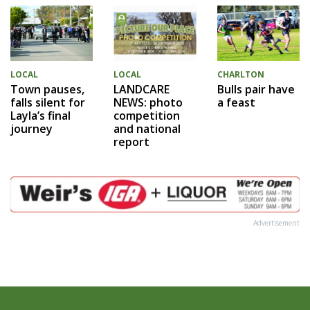
LOCAL
LOCAL
CHARLTON
Town pauses,
LANDCARE
Bulls pair have
falls silent for
NEWS: photo
a feast
Layla’s final
competition
journey
and national
report
Advertisement