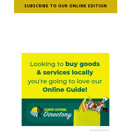
SUBSCRIBE TO OUR ONLINE EDITION
Advertisement