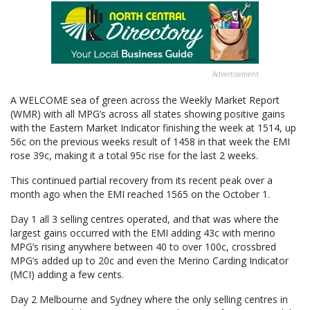
Advertisement
A WELCOME sea of green across the Weekly Market Report
(WMR) with all MPG’s across all states showing positive gains
with the Eastern Market Indicator finishing the week at 1514, up
56c on the previous weeks result of 1458 in that week the EMI
rose 39c, making it a total 95c rise for the last 2 weeks.
This continued partial recovery from its recent peak over a
month ago when the EMI reached 1565 on the October 1.
Day 1 all 3 selling centres operated, and that was where the
largest gains occurred with the EMI adding 43c with merino
MPG’s rising anywhere between 40 to over 100c, crossbred
MPG’s added up to 20c and even the Merino Carding Indicator
(MCI) adding a few cents.
Day 2 Melbourne and Sydney where the only selling centres in