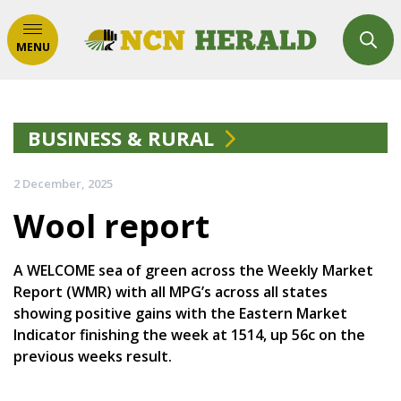
MENU
BUSINESS & RURAL
2 December, 2025
Wool report
A WELCOME sea of green across the Weekly Market
Report (WMR) with all MPG’s across all states
showing positive gains with the Eastern Market
Indicator finishing the week at 1514, up 56c on the
previous weeks result.