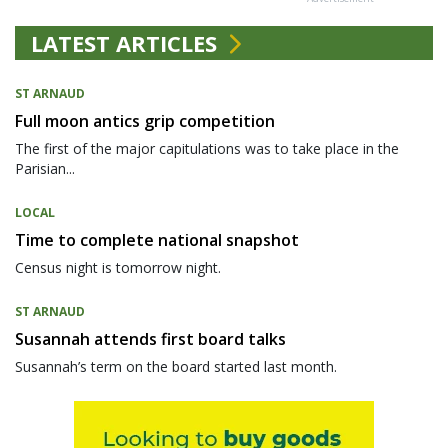
LATEST ARTICLES
ST ARNAUD
Full moon antics grip competition
The first of the major capitulations was to take place in the
Parisian...
LOCAL
Time to complete national snapshot
Census night is tomorrow night.
ST ARNAUD
Susannah attends first board talks
Susannah’s term on the board started last month.