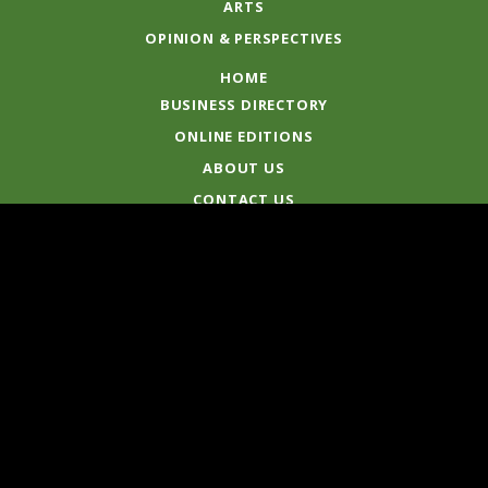
ARTS
OPINION & PERSPECTIVES
HOME
BUSINESS DIRECTORY
ONLINE EDITIONS
ABOUT US
CONTACT US
© 2020 North Central News
Published by Muso's Media Pty Ltd
ABN 79 081 524 110
Standards & Complaints
Terms
|
Privacy Policy