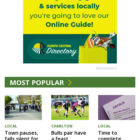
Advertisement
MOST POPULAR
LOCAL
CHARLTON
LOCAL
Town pauses,
Bulls pair have
Time to
falls silent for
a feast
complete