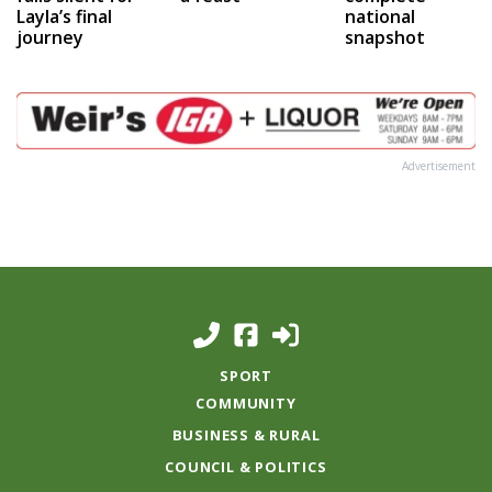
Layla’s final
national
journey
snapshot
Advertisement
SPORT
COMMUNITY
BUSINESS & RURAL
COUNCIL & POLITICS