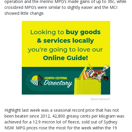
operation and the merino MPG’s made gains of up to 30c, while
crossbred MPG’s were similar to slightly easier and the MCI
showed little change.
Advertisement
Highlight last week was a seasonal record price that has not
been beaten since 2012, 42,800 greasy cents per kilogram was
achieved for a 12.9 micron lot of fleece, sold out of Sydney
NSW. MPG prices rose the most for the week within the 19