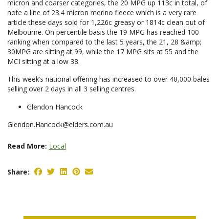
micron and coarser categories, the 20 MPG up 113c in total, of
note a line of 23.4 micron merino fleece which is a very rare
article these days sold for 1,226c greasy or 1814c clean out of
Melbourne. On percentile basis the 19 MPG has reached 100
ranking when compared to the last 5 years, the 21, 28 &amp;
30MPG are sitting at 99, while the 17 MPG sits at 55 and the
MCI sitting at a low 38.
This week’s national offering has increased to over 40,000 bales
selling over 2 days in all 3 selling centres.
Glendon Hancock
Glendon.Hancock@elders.com.au
Read More:
Local
Share: