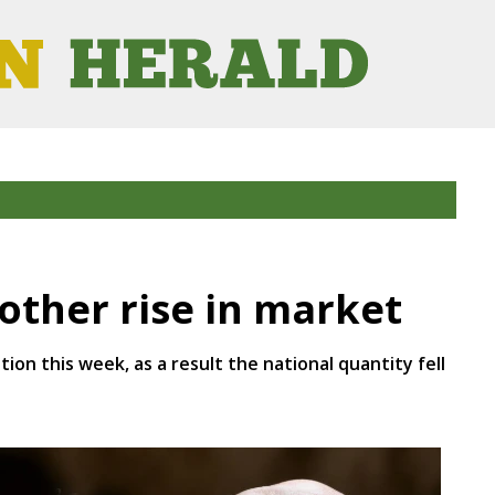
ther rise in market
ion this week, as a result the national quantity fell