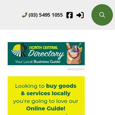
(03) 5495 1055
Advertisement