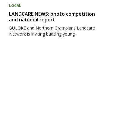
LOCAL
LANDCARE NEWS: photo competition
and national report
BULOKE and Northern Grampians Landcare
Network is inviting budding young...