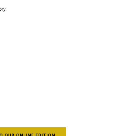
ory.
O OUR ONLINE EDITION