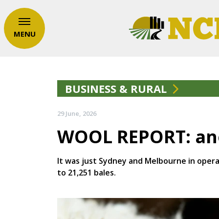
MENU
BUSINESS & RURAL
29 June, 2026
WOOL REPORT: ano
It was just Sydney and Melbourne in operat
to 21,251 bales.