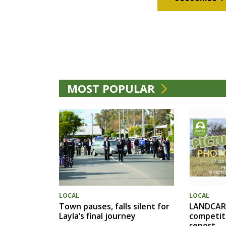
MOST POPULAR
LOCAL
LOCAL
Town pauses, falls silent for
LANDCAR
Layla’s final journey
competit
report