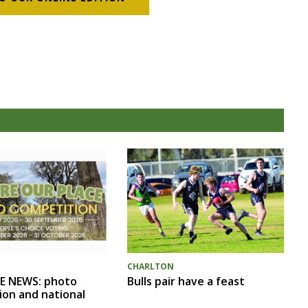
CHARLTON
Bulls pair have a feast
E NEWS: photo
ion and national