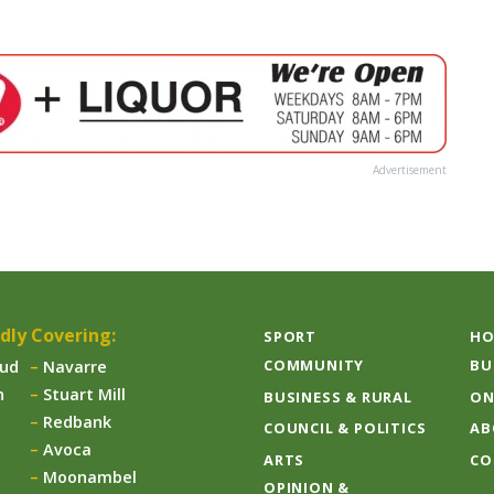
Advertisement
dly Covering:
SPORT
HO
COMMUNITY
BU
aud
Navarre
n
Stuart Mill
BUSINESS & RURAL
ON
Redbank
COUNCIL & POLITICS
AB
Avoca
ARTS
CO
Moonambel
OPINION &