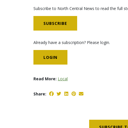
Subscribe to North Central News to read the full st
SUBSCRIBE
Already have a subscription? Please login.
LOGIN
Read More:
Local
Share:
SUBSCRIBE T