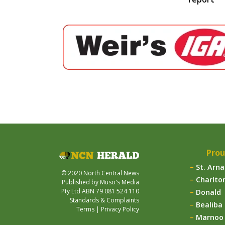
Prou
St. Arn
© 2020 North Central News
Charlto
Published by Muso's Media
Pty Ltd ABN 79 081 524 110
Donald
Standards & Complaints
Bealiba
Terms
|
Privacy Policy
Marnoo