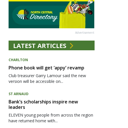
Advertisement
LATEST ARTICLES
CHARLTON
Phone book will get ‘appy’ revamp
Club treasurer Garry Lamour said the new
version will be accessible on...
ST ARNAUD
Bank’s scholarships inspire new
leaders
ELEVEN young people from across the region
have returned home with...