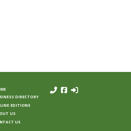
ME
SINESS DIRECTORY
LINE EDITIONS
OUT US
NTACT US