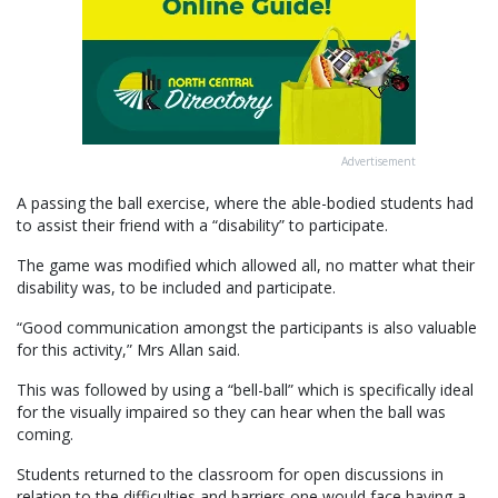
Advertisement
A passing the ball exercise, where the able-bodied students had
to assist their friend with a “disability” to participate.
The game was modified which allowed all, no matter what their
disability was, to be included and participate.
“Good communication amongst the participants is also valuable
for this activity,” Mrs Allan said.
This was followed by using a “bell-ball” which is specifically ideal
for the visually impaired so they can hear when the ball was
coming.
Students returned to the classroom for open discussions in
relation to the difficulties and barriers one would face having a