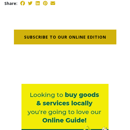
Share:
SUBSCRIBE TO OUR ONLINE EDITION