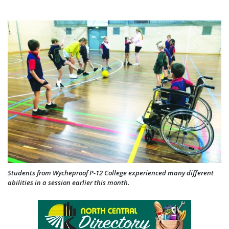
Students from Wycheproof P-12 College experienced many different
abilities in a session earlier this month.