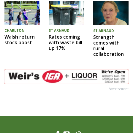
CHARLTON
ST ARNAUD
ST ARNAUD
Walsh return
Rates coming
Strength
stock boost
with waste bill
comes with
up 17%
rural
collaboration
Advertisement