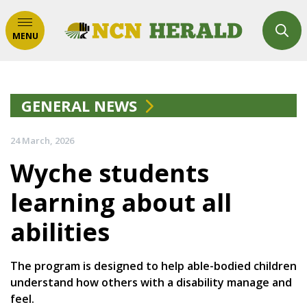
MENU
GENERAL NEWS
24 March, 2026
Wyche students
learning about all
abilities
The program is designed to help able-bodied children
understand how others with a disability manage and
feel.