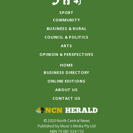
SPORT
COMMUNITY
BUSINESS & RURAL
COUNCIL & POLITICS
ARTS
OPINION & PERSPECTIVES
HOME
BUSINESS DIRECTORY
ONLINE EDITIONS
ABOUT US
CONTACT US
© 2020 North Central News
Published by Muso's Media Pty Ltd
ABN 79 081 524 110