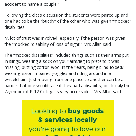
accident to name a couple.”
Following the class discussion the students were paired up and
one had to be the “buddy” of the other who was given “mocked”
disabilities.
“A lot of trust was involved, especially if the person was given
the “mocked “disability of loss of sight,” Mrs Allan said.
The “mocked disabilities” included things such as their arms put
in slings, wearing a sock on your arm/leg to pretend it was
missing, putting cotton wool in their ears, being blind folded/
wearing vision impaired goggles and riding around in a
wheelchair. “Just moving from one place to another can be a
barrier that one would face if they had a disability, but luckily the
Wycheproof P-12 College is very accessible,” Mrs Allan said.