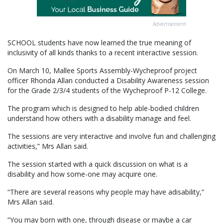
Advertisement
SCHOOL students have now learned the true meaning of
inclusivity of all kinds thanks to a recent interactive session.
On March 10, Mallee Sports Assembly-Wycheproof project
officer Rhonda Allan conducted a Disability Awareness session
for the Grade 2/3/4 students of the Wycheproof P-12 College.
The program which is designed to help able-bodied children
understand how others with a disability manage and feel.
The sessions are very interactive and involve fun and challenging
activities,” Mrs Allan said.
The session started with a quick discussion on what is a
disability and how some-one may acquire one.
“There are several reasons why people may have adisability,”
Mrs Allan said.
“You may born with one, through disease or maybe a car