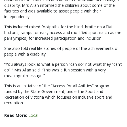
disability. Mrs Allan informed the children about some of the
facilities and aids available to assist people with their
independency
This included raised footpaths for the blind, braille on ATM
buttons, ramps for easy access and modified sport (such as the
paralympics) for increased participation and inclusion.
She also told real life stories of people of the achievements of
people with a disability.
“You always look at what a person “can do” not what they “can’t
do”,” Mrs Allan said. “This was a fun session with a very
meaningful message.”
This is an initiative of the “Access for All Abilities” program
funded by the State Government, under the Sport and
Recreation of Victoria which focuses on inclusive sport and
recreation.
Read More:
Local