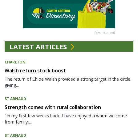
Advertisement
LATEST ARTICLES
CHARLTON
Walsh return stock boost
The return of Chloe Walsh provided a strong target in the circle,
giving...
ST ARNAUD
Strength comes with rural collaboration
"In my first few weeks back, I have enjoyed a warm welcome
from family,...
ST ARNAUD