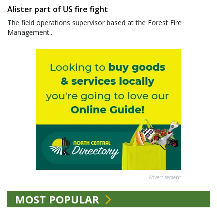
Alister part of US fire fight
The field operations supervisor based at the Forest Fire
Management...
Advertisement
MOST POPULAR