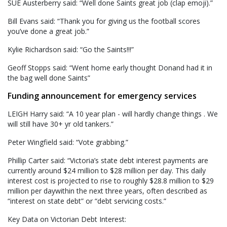
SUE Austerberry said: “Well done Saints great job (clap emoji).”
Bill Evans said: “Thank you for giving us the football scores
you’ve done a great job.”
Kylie Richardson said: “Go the Saints!!!”
Geoff Stopps said: “Went home early thought Donand had it in
the bag well done Saints”
Funding announcement for emergency services
LEIGH Harry said: “A 10 year plan - will hardly change things . We
will still have 30+ yr old tankers.”
Peter Wingfield said: “Vote grabbing.”
Phillip Carter said: “Victoria’s state debt interest payments are
currently around $24 million to $28 million per day. This daily
interest cost is projected to rise to roughly $28.8 million to $29
million per daywithin the next three years, often described as
“interest on state debt” or “debt servicing costs.”
Key Data on Victorian Debt Interest: