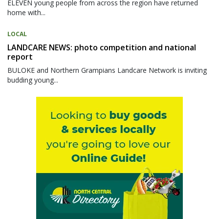
ELEVEN young people from across the region have returned
home with...
LOCAL
LANDCARE NEWS: photo competition and national
report
BULOKE and Northern Grampians Landcare Network is inviting
budding young...