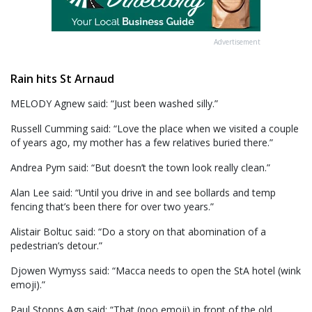
Advertisement
Rain hits St Arnaud
MELODY Agnew said: “Just been washed silly.”
Russell Cumming said: “Love the place when we visited a couple
of years ago, my mother has a few relatives buried there.”
Andrea Pym said: “But doesn’t the town look really clean.”
Alan Lee said: “Until you drive in and see bollards and temp
fencing that’s been there for over two years.”
Alistair Boltuc said: “Do a story on that abomination of a
pedestrian’s detour.”
Djowen Wymyss said: “Macca needs to open the StA hotel (wink
emoji).”
Paul Stopps Agp said: “That (poo emoji) in front of the old