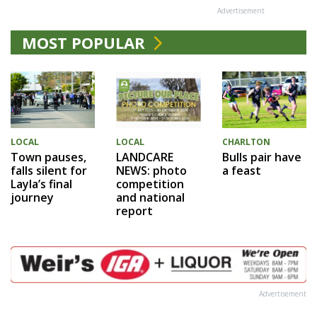
Advertisement
MOST POPULAR
LOCAL
LOCAL
CHARLTON
Town pauses,
LANDCARE
Bulls pair have
falls silent for
NEWS: photo
a feast
Layla’s final
competition
journey
and national
report
Advertisement