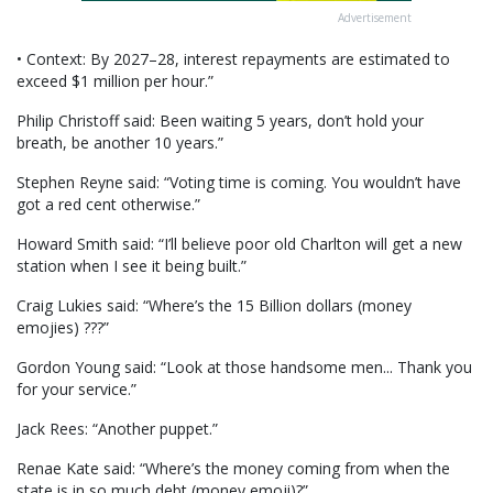
Advertisement
• Context: By 2027–28, interest repayments are estimated to
exceed $1 million per hour.”
Philip Christoff said: Been waiting 5 years, don’t hold your
breath, be another 10 years.”
Stephen Reyne said: “Voting time is coming. You wouldn’t have
got a red cent otherwise.”
Howard Smith said: “I’ll believe poor old Charlton will get a new
station when I see it being built.”
Craig Lukies said: “Where’s the 15 Billion dollars (money
emojies) ???”
Gordon Young said: “Look at those handsome men... Thank you
for your service.”
Jack Rees: “Another puppet.”
Renae Kate said: “Where’s the money coming from when the
state is in so much debt (money emoji)?”