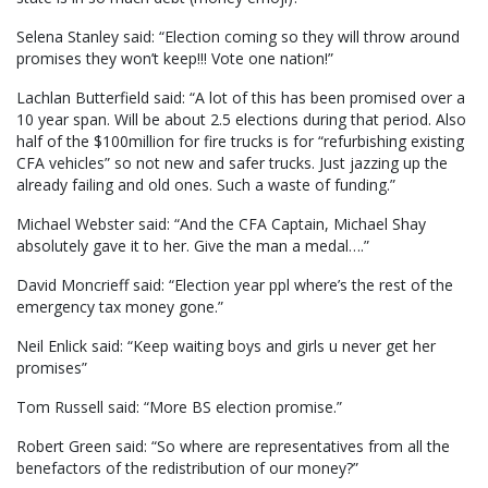
Selena Stanley said: “Election coming so they will throw around
promises they won’t keep!!! Vote one nation!”
Lachlan Butterfield said: “A lot of this has been promised over a
10 year span. Will be about 2.5 elections during that period. Also
half of the $100million for fire trucks is for “refurbishing existing
CFA vehicles” so not new and safer trucks. Just jazzing up the
already failing and old ones. Such a waste of funding.”
Michael Webster said: “And the CFA Captain, Michael Shay
absolutely gave it to her. Give the man a medal….”
David Moncrieff said: “Election year ppl where’s the rest of the
emergency tax money gone.”
Neil Enlick said: “Keep waiting boys and girls u never get her
promises”
Tom Russell said: “More BS election promise.”
Robert Green said: “So where are representatives from all the
benefactors of the redistribution of our money?”