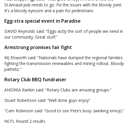
St.Arnaud pub needs to go. Fix the issues with the bloody joint.
It’s a bloody eyesore and a pain for pedestrians
Egg-stra special event in Paradise
DAVID Reynolds said: “Eggs-actly the sort of people we need in
our community. Great stuff.”
Armstrong promises fair fight
WJ Elsworth said: “Nationals have dumped the regional families
fighting the transmission renewables and mining rollout. Bloody
pathetic.”
Rotary Club BBQ fundraiser
ANDREA Rankin said: “Rotary Clubs are amazing groups.”
Stuart Robertson said: “Well done guys enjoy”
“Cam Robinson said: “Good to see Pete’s busy. (winking emoji).”
NCFL Round 2 results