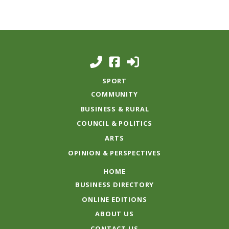
SPORT
COMMUNITY
BUSINESS & RURAL
COUNCIL & POLITICS
ARTS
OPINION & PERSPECTIVES
HOME
BUSINESS DIRECTORY
ONLINE EDITIONS
ABOUT US
CONTACT US