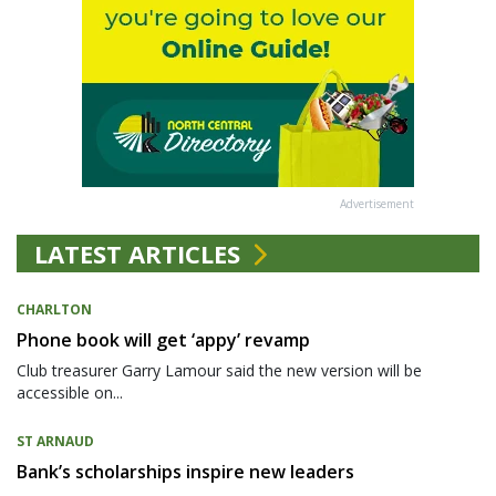
Advertisement
LATEST ARTICLES
CHARLTON
Phone book will get ‘appy’ revamp
Club treasurer Garry Lamour said the new version will be
accessible on...
ST ARNAUD
Bank’s scholarships inspire new leaders