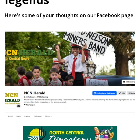
Here's some of your thoughts on our Facebook page.