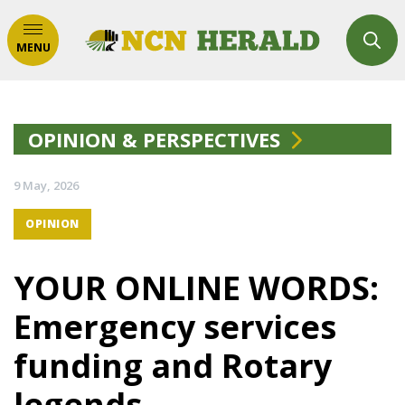
MENU
OPINION & PERSPECTIVES
9 May, 2026
OPINION
YOUR ONLINE WORDS:
Emergency services
funding and Rotary
legends