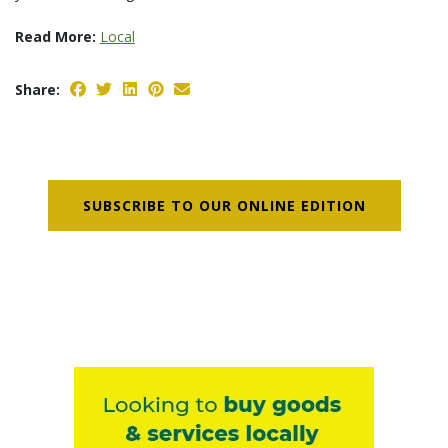
Read More:
Local
Share:
SUBSCRIBE TO OUR ONLINE EDITION