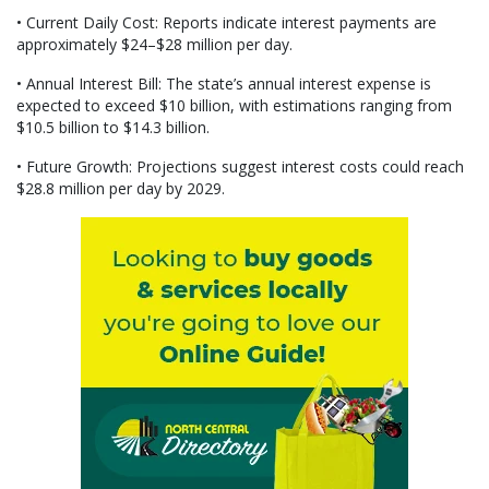
• Current Daily Cost: Reports indicate interest payments are
approximately $24–$28 million per day.
• Annual Interest Bill: The state’s annual interest expense is
expected to exceed $10 billion, with estimations ranging from
$10.5 billion to $14.3 billion.
• Future Growth: Projections suggest interest costs could reach
$28.8 million per day by 2029.