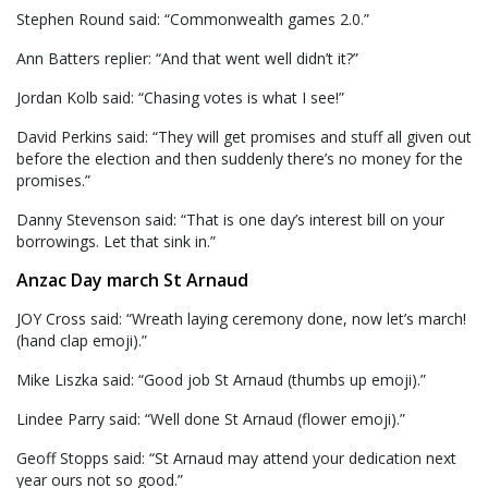
Stephen Round said: “Commonwealth games 2.0.”
Ann Batters replier: “And that went well didn’t it?”
Jordan Kolb said: “Chasing votes is what I see!”
David Perkins said: “They will get promises and stuff all given out
before the election and then suddenly there’s no money for the
promises.”
Danny Stevenson said: “That is one day’s interest bill on your
borrowings. Let that sink in.”
Anzac Day march St Arnaud
JOY Cross said: “Wreath laying ceremony done, now let’s march!
(hand clap emoji).”
Mike Liszka said: “Good job St Arnaud (thumbs up emoji).”
Lindee Parry said: “Well done St Arnaud (flower emoji).”
Geoff Stopps said: “St Arnaud may attend your dedication next
year ours not so good.”