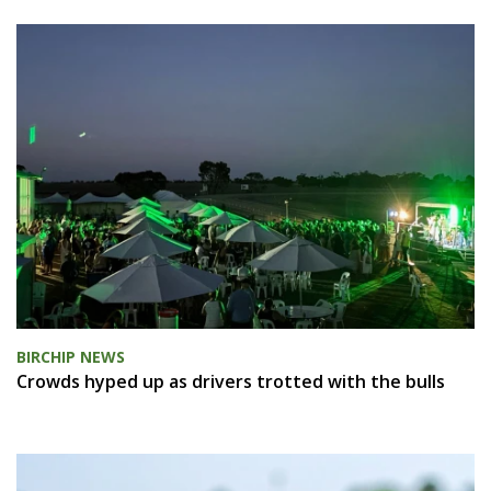
BIRCHIP NEWS
Crowds hyped up as drivers trotted with the bulls