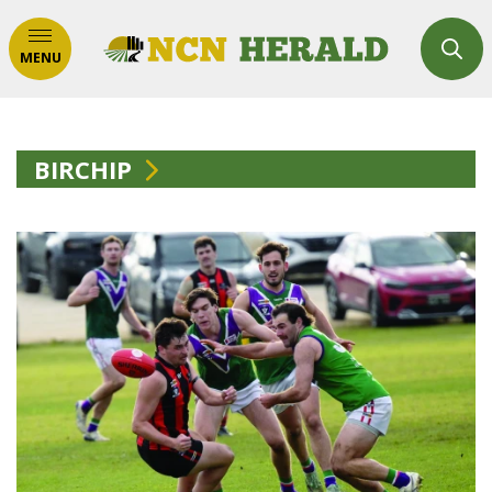
MENU
BIRCHIP