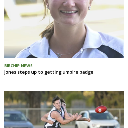
BIRCHIP NEWS
Jones steps up to getting umpire badge