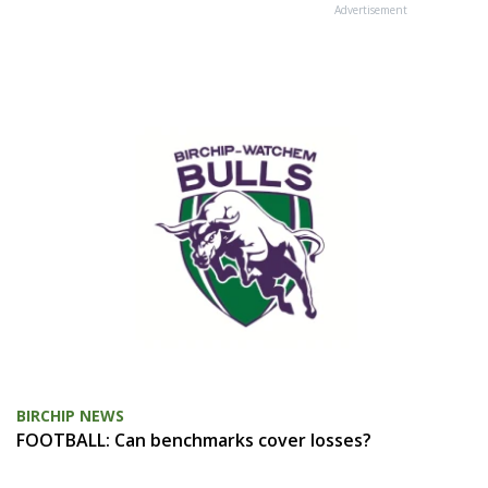
Advertisement
BIRCHIP NEWS
FOOTBALL: Can benchmarks cover losses?