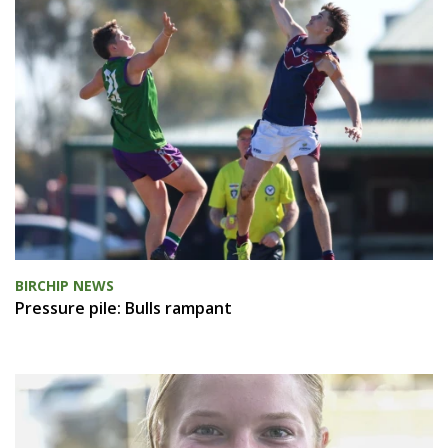
BIRCHIP NEWS
Pressure pile: Bulls rampant