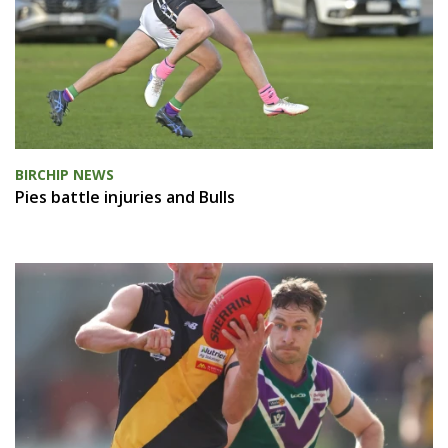
BIRCHIP NEWS
Pies battle injuries and Bulls