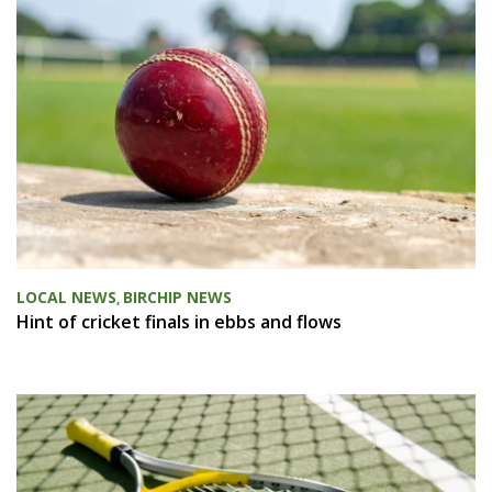
LOCAL NEWS
BIRCHIP NEWS
,
Hint of cricket finals in ebbs and flows