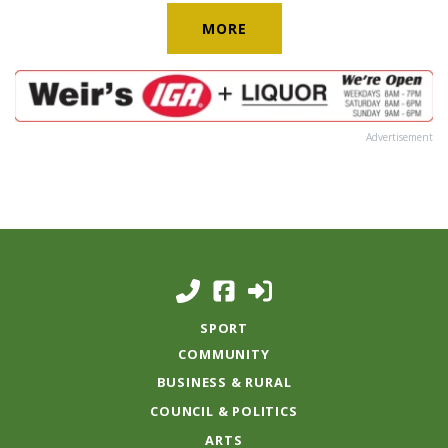
MORE
Advertisement
SPORT
COMMUNITY
BUSINESS & RURAL
COUNCIL & POLITICS
ARTS