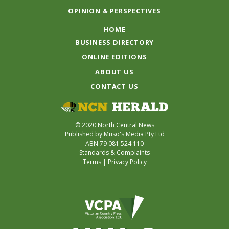
OPINION & PERSPECTIVES
HOME
BUSINESS DIRECTORY
ONLINE EDITIONS
ABOUT US
CONTACT US
© 2020 North Central News
Published by Muso's Media Pty Ltd
ABN 79 081 524 110
Standards & Complaints
Terms
|
Privacy Policy