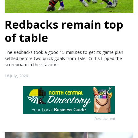
Redbacks remain top
of table
The Redbacks took a good 15 minutes to get its game plan
settled before two quick goals from Tyler Curtis flipped the
scoreboard in their favour.
18 July, 2026
Advertisement