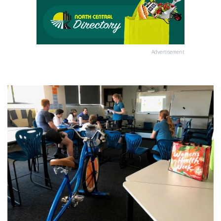
Advertisement