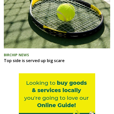
BIRCHIP NEWS
Top side is served up big scare