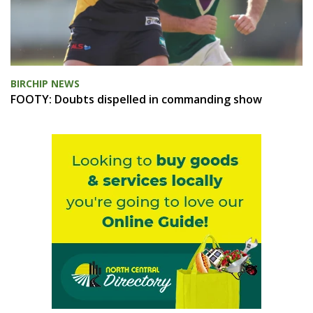
BIRCHIP NEWS
FOOTY: Doubts dispelled in commanding show