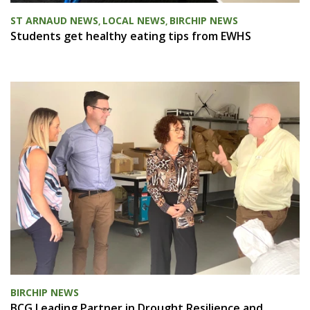
ST ARNAUD NEWS
LOCAL NEWS
BIRCHIP NEWS
,
,
Students get healthy eating tips from EWHS
BIRCHIP NEWS
BCG Leading Partner in Drought Resilience and