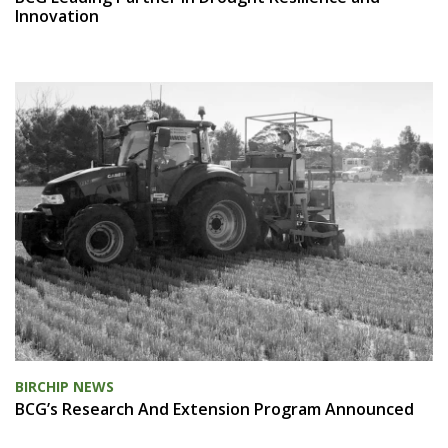
Innovation
BIRCHIP NEWS
BCG’s Research And Extension Program Announced